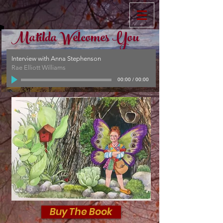
Matilda Welcomes You
Interview with Anna Stephenson
Rae Elliott Williams
00:00
/
00:00
Buy The Book