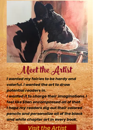
Meet the Artist
I wanted my fairies to be hardy and
colorful. I wanted the art to draw
potential readers in.
I wanted it to charge
their
imaginations. I
feel like Ellen encompassed all of that.
I hope my readers dig out
their
colored
pencils and personalize all of the black
and white chapter art in every book.
Visit the Artist