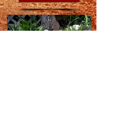
Contact Matilda
Have a photo or drawing of Matilda?
Want to share your personal fairy garden?
Want to find more about Matilda and her
adventures?
Come talk to Matilda and her creator here!
Contact