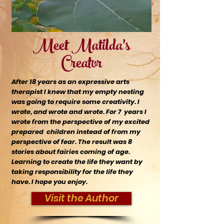
Meet Matilda's
Creator
After 18 years as an expressive arts
therapist I knew that my empty nesting
was going to require some creativity. I
wrote, and wrote and wrote. For 7 years I
wrote from the
perspective
of my excited
prepared children instead of from my
perspective of fear. The result was 8
stories about fairies coming of age.
Learning to create the life they want by
taking responsibility for the life they
have. I hope you enjoy.
Visit the Author