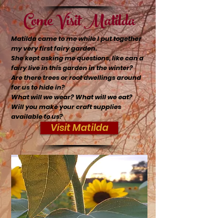
Come Visit Matilda
Matilda came to me while I put together
my very first fairy garden.
She kept asking me questions, like can a
fairy live in this garden in the winter?
Are there trees or root dwellings around
for us to hide in?
What will we wear? What will we eat?
Will you make your craft supplies
available to us?
Visit Matilda