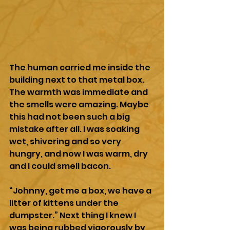
The human carried me inside the 
building next to that metal box. 
The warmth was immediate and 
the smells were amazing. Maybe 
this had not been such a big 
mistake after all. I was soaking 
wet, shivering and so very 
hungry, and now I was warm, dry 
and I could smell bacon.
“Johnny, get me a box, we have a 
litter of kittens under the 
dumpster.” Next thing I knew I 
was being rubbed vigorously by 