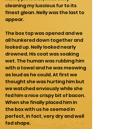
cleaning my luscious fur to its 
finest glean. Nelly was the last to 
appear. 
The box top was opened and we 
all hunkered down together and 
looked up. Nelly looked nearly 
drowned. His coat was soaking 
wet. The human was rubbing him 
with a towel and he was meowing 
as loud as he could. At first we 
thought she was hurting him but 
we watched enviously while she 
fed him a nice crispy bit of bacon. 
When she finally placed him in 
the box with us he seemed in 
perfect, in fact, very dry and well 
fed shape.