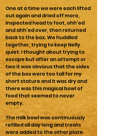
One at a time we were each lifted 
out again and dried off more, 
inspected head to foot, ohh’ed 
and ahh’ed over, then returned 
back to the box. We huddled 
together, trying to keep Nelly 
quiet. I thought about trying to 
escape but after an attempt or 
two it was obvious that the sides 
of the box were too tall for my 
short stature and it was dry and 
there was this magical bowl of 
food that seemed to never 
empty.
The milk bowl was continuously 
refilled all day long and treats 
were added to the other plate. 