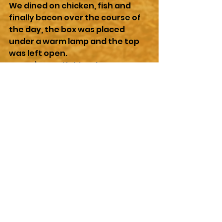
We dined on chicken, fish and 
finally bacon over the course of 
the day, the box was placed 
under a warm lamp and the top 
was left open. 
I wasn’t sure if this adventure 
had been a mistake or not, we 
were fed, we were warm, we 
were dry. But we would probably 
never be reunited with our 
mother. I wondered if she would 
worry when she got back and 
found us all gone.
Or had she decided that we were 
old enough to be on our own 
anyway and that was why she 
had not returned, or if something 
more dire had happened to her 
that prevented her from coming 