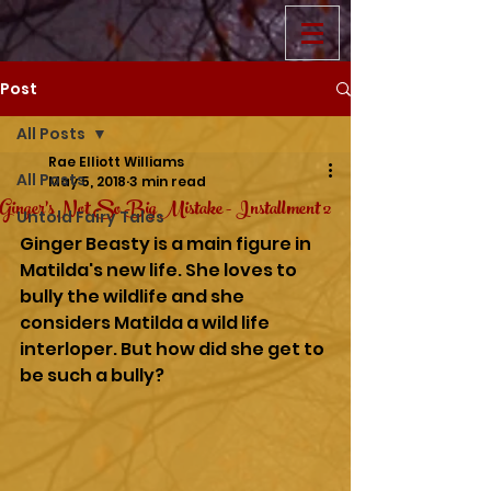
Post
All Posts
Rae Elliott Williams
All Posts
May 5, 2018
3 min read
Ginger's Not So Big Mistake - Installment 2
Untold Fairy Tales
Ginger Beasty is a main figure in 
Matilda's new life. She loves to 
bully the wildlife and she 
considers Matilda a wild life 
interloper. But how did she get to 
be such a bully?