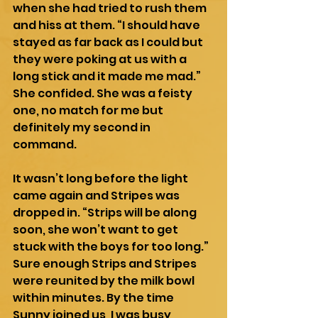
when she had tried to rush them 
and hiss at them. “I should have 
stayed as far back as I could but 
they were poking at us with a 
long stick and it made me mad.” 
She confided. She was a feisty 
one, no match for me but 
definitely my second in 
command.
It wasn’t long before the light 
came again and Stripes was 
dropped in. “Strips will be along 
soon, she won’t want to get 
stuck with the boys for too long.” 
Sure enough Strips and Stripes 
were reunited by the milk bowl 
within minutes. By the time 
Sunny joined us, I was busy 