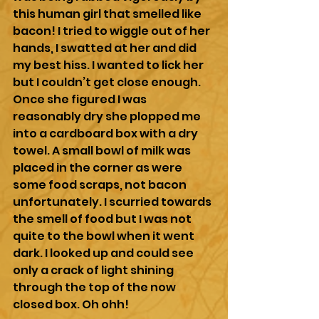
this human girl that smelled like 
bacon! I tried to wiggle out of her 
hands, I swatted at her and did 
my best hiss. I wanted to lick her 
but I couldn’t get close enough. 
Once she figured I was 
reasonably dry she plopped me 
into a cardboard box with a dry 
towel. A small bowl of milk was 
placed in the corner as were 
some food scraps, not bacon 
unfortunately. I scurried towards 
the smell of food but I was not 
quite to the bowl when it went 
dark. I looked up and could see 
only a crack of light shining 
through the top of the now 
closed box. Oh ohh!