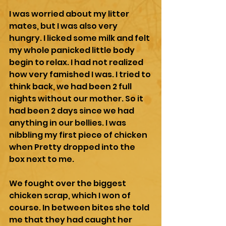
I was worried about my litter 
mates, but I was also very 
hungry. I licked some milk and felt 
my whole panicked little body 
begin to relax. I had not realized 
how very famished I was. I tried to 
think back, we had been 2 full 
nights without our mother. So it 
had been 2 days since we had 
anything in our bellies. I was 
nibbling my first piece of chicken 
when Pretty dropped into the 
box next to me. 
We fought over the biggest 
chicken scrap, which I won of 
course. In between bites she told 
me that they had caught her 